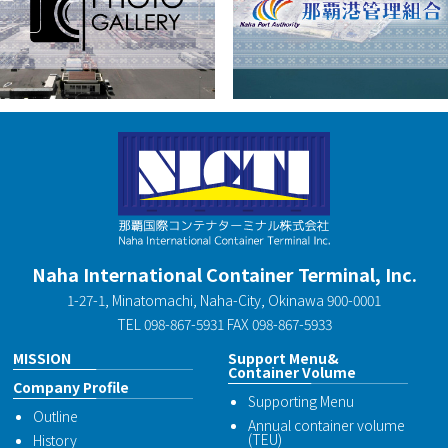
Naha International Container Terminal, Inc.
1-27-1, Minatomachi, Naha-City, Okinawa 900-0001
TEL 098-867-5931 FAX 098-867-5933
MISSION
Support Menu&
Container Volume
Company Profile
Supporting Menu
Outline
Annual container volume
(TEU)
History