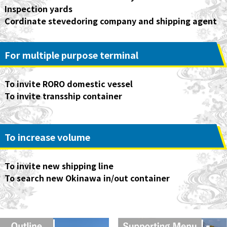
Inspection yards
Cordinate stevedoring company and shipping agent
For multiple purpose terminal
To invite RORO domestic vessel
To invite transship container
To increase volume
(Contribute International Logistics)
To invite new shipping line
To search new Okinawa in/out container