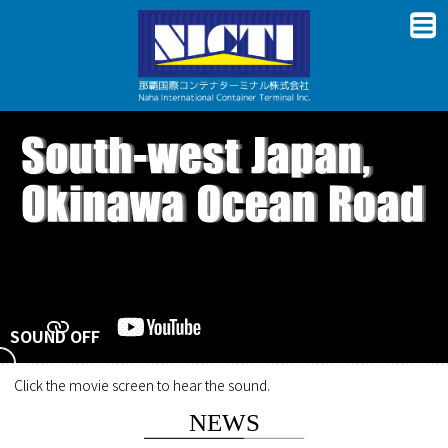
SOUND OFF
Click the movie screen to hear the sound.
NEWS