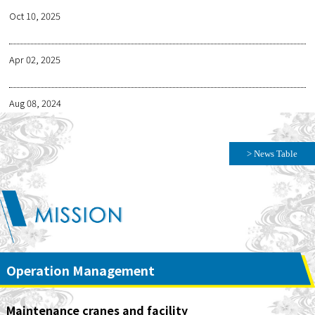
Oct 10, 2025
Apr 02, 2025
Aug 08, 2024
> News Table
Operation Management
Maintenance cranes and facility